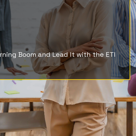
g Potential,
 Growth
arning Boom and Lead It with the ETI