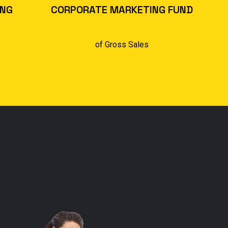
ING
CORPORATE MARKETING FUND
s
of Gross Sales