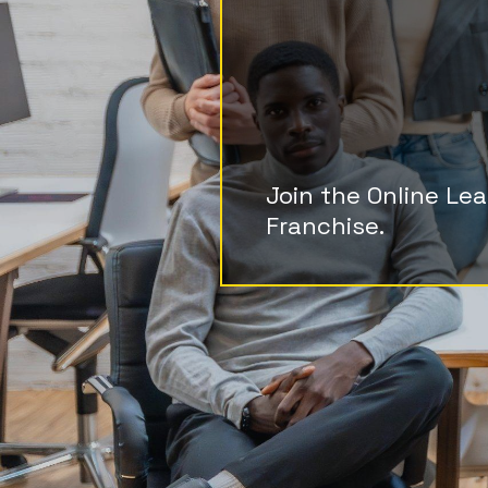
Cost, Bi
Endless
Join the Online Le
Franchise.