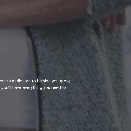
experts dedicated to helping you grow,
 you’ll have everything you need to