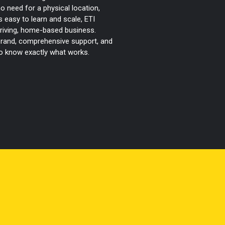
 no need for a physical location,
 easy to learn and scale, ETI
hriving, home-based business.
 brand, comprehensive support, and
ho know exactly what works.