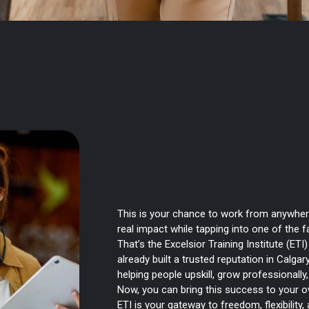
Franchise with ETI 
People Learn and H
This is your chance to work from anywher
real impact while tapping into one of the f
That’s the Excelsior Training Institute (ETI
already built a trusted reputation in Calgar
helping people upskill, grow professionall
Now, you can bring this success to your 
ETI is your gateway to freedom, flexibility,