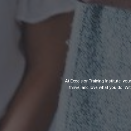
At Excelsior Training Institute, y
thrive, and love what you do. Wi