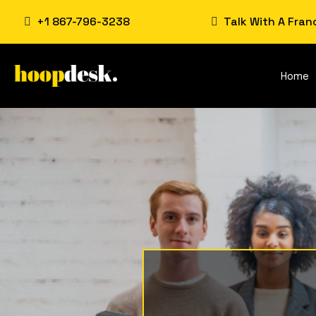
+1 867-796-3238
Talk With A Fran
Home
Franchi