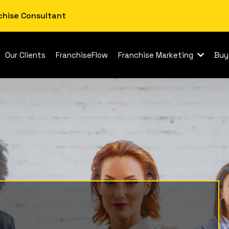
chise Consultant
Our Clients
FranchiseFlow
Franchise Marketing
Buy
se Smart Low