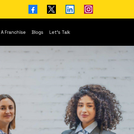
 A Franchise
Blogs
Let's Talk