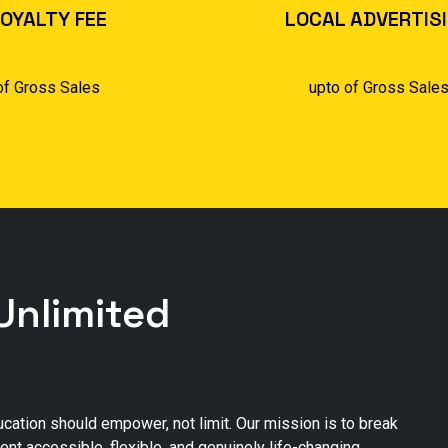
OYALTY FEE
LOCAL ADVERTIS
of Gross Sales
upto of Gross Sale
Unlimited
ducation should empower, not limit. Our mission is to break
nt accessible, flexible, and genuinely life-changing.