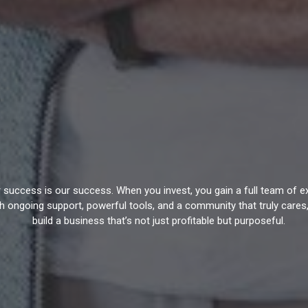
our success is our success. When you invest, you gain a full team of 
th ongoing support, powerful tools, and a community that truly cares,
build a business that’s not just profitable but purposeful.