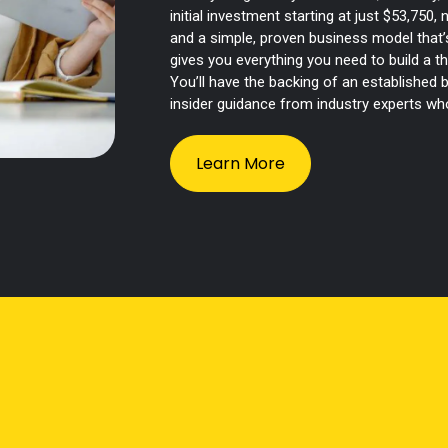
initial investment starting at just $53,750,
and a simple, proven business model that’s
gives you everything you need to build a t
You’ll have the backing of an established
insider guidance from industry experts w
Learn More