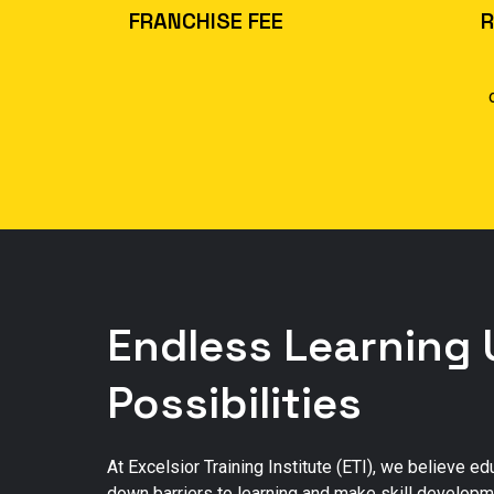
FRANCHISE FEE
R
40,000
$
Endless Learning 
Possibilities
At Excelsior Training Institute (ETI), we believe e
down barriers to learning and make skill developme