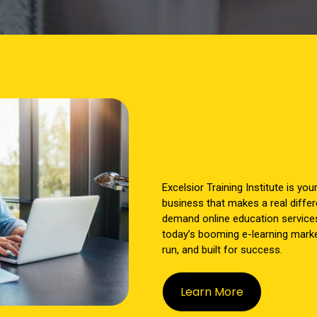
Excelsior Training Institute is you
business that makes a real differ
demand online education service
today’s booming e-learning market
run, and built for success.
Learn More