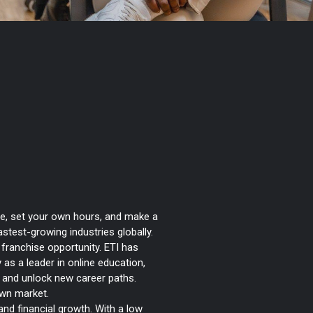
Transform How
ow You Earn
e, set your own hours, and make a
astest-growing industries globally.
) franchise opportunity. ETI has
y as a leader in online education,
y, and unlock new career paths.
own market.
 and financial growth. With a low