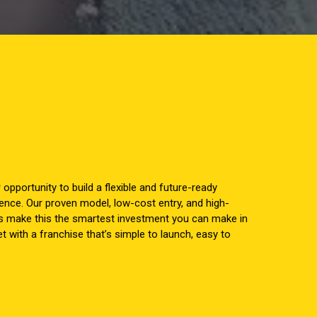
r opportunity to build a flexible and future-ready
ence. Our proven model, low-cost entry, and high-
s make this the smartest investment you can make in
 with a franchise that’s simple to launch, easy to