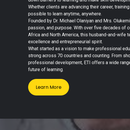
Whether clients are advancing their career, trainin
possible to learn anytime, anywhere.
Founded by Dr. Michael Olaniyan and Mrs. Olukemi O
passion, and purpose. With over five decades of
Africa and North America, this husband-and-wife t
excellence and entrepreneurial spirit.
What started as a vision to make professional ed
strong across 70 countries and counting. From shor
professional development, ETI offers a wide range
future of learning.
Learn More