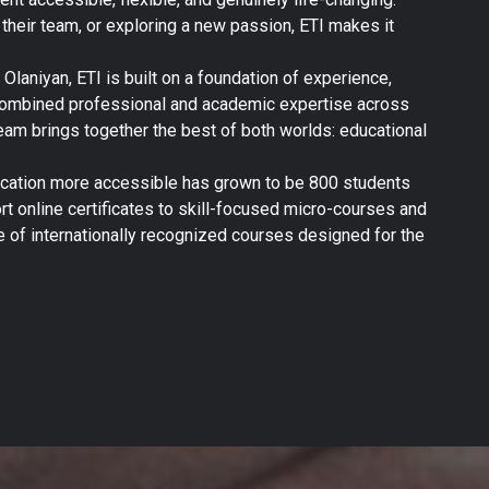
g their team, or exploring a new passion, ETI makes it
laniyan, ETI is built on a foundation of experience,
 combined professional and academic expertise across
eam brings together the best of both worlds: educational
ucation more accessible has grown to be 800 students
t online certificates to skill-focused micro-courses and
 of internationally recognized courses designed for the